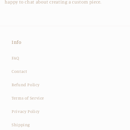
happy to chat about creating a custom piece.
Info
FAQ
Contact
Refund Policy
Terms of Service
Privacy Policy
Shipping