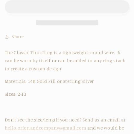
Ring
Ring
Share
The Classic Thin Ring is a lightweight round wire. It
can be worn by itself or can be added to any ring stack
to create a custom design.
Materials: 14K Gold Fill or Sterling Silver
Sizes: 2-13
Don’t see the size/length you need? Send us an email at
hello.orionandcompany@gmail.com
and we would be