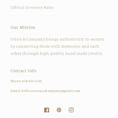
Official Giveaway Rules
Our Mission
Orion & Company brings authenticity to women
by connecting them with memories and each
other through high quality, hand made jewelry.
Contact Info
Phone: 678-674-4745
Email: hello.orionandcompany@gmail.com
Facebook
Pinterest
Instagram