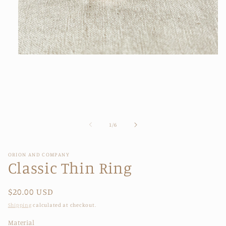
Open
media
1
in
modal
of
1
/
6
ORION AND COMPANY
Classic Thin Ring
Regular
$20.00 USD
price
Shipping
calculated at checkout.
Material