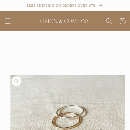
Skip to
FREE SHIPPING ON ORDERS OVER $75
content
Cart
Skip to
product
information